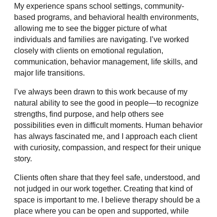
My experience spans school settings, community-
based programs, and behavioral health environments,
allowing me to see the bigger picture of what
individuals and families are navigating. I’ve worked
closely with clients on emotional regulation,
communication, behavior management, life skills, and
major life transitions.
I’ve always been drawn to this work because of my
natural ability to see the good in people—to recognize
strengths, find purpose, and help others see
possibilities even in difficult moments. Human behavior
has always fascinated me, and I approach each client
with curiosity, compassion, and respect for their unique
story.
Clients often share that they feel safe, understood, and
not judged in our work together. Creating that kind of
space is important to me. I believe therapy should be a
place where you can be open and supported, while