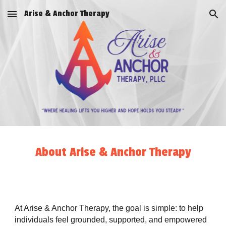
Arise & Anchor Therapy
Skip to main content
Skip to navigation
About Arise & Anchor Therapy
At Arise & Anchor Therapy, the goal is simple: to help
individuals feel grounded, supported, and empowered