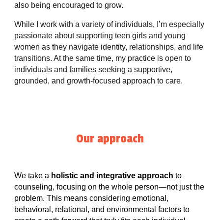
also being encouraged to grow.
While I work with a variety of individuals, I’m especially
passionate about supporting teen girls and young
women as they navigate identity, relationships, and life
transitions. At the same time, my practice is open to
individuals and families seeking a supportive,
grounded, and growth-focused approach to care.
Our approach
We take a
holistic and integrative approach
to
counseling, focusing on the whole person—not just the
problem. This means considering emotional,
behavioral, relational, and environmental factors to