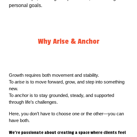
personal goals.
Why Arise & Anchor
Growth requires both movement and stability.
To
arise
is to move forward, grow, and step into something
new.
To
anchor
is to stay grounded, steady, and supported
through life’s challenges.
Here, you don’t have to choose one or the other—you can
have both.
We're passionate about creating a space where clients feel