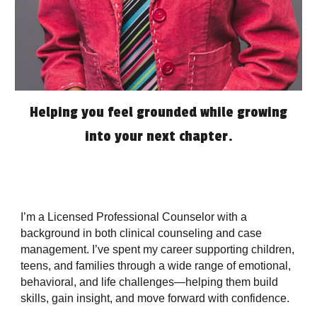
Helping you feel grounded while growing
into your next chapter.
I’m a Licensed Professional Counselor with a
background in both clinical counseling and case
management. I’ve spent my career supporting children,
teens, and families through a wide range of emotional,
behavioral, and life challenges—helping them build
skills, gain insight, and move forward with confidence.