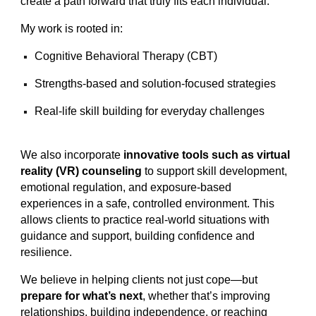
create a path forward that truly fits each individual.
My work is rooted in:
Cognitive Behavioral Therapy (CBT)
Strengths-based and solution-focused strategies
Real-life skill building for everyday challenges
We also incorporate
innovative tools such as virtual
reality (VR) counseling
to support skill development,
emotional regulation, and exposure-based
experiences in a safe, controlled environment. This
allows clients to practice real-world situations with
guidance and support, building confidence and
resilience.
We believe in helping clients not just cope—but
prepare for what’s next
, whether that’s improving
relationships, building independence, or reaching