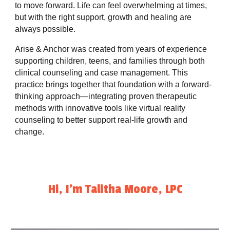
to move forward. Life can feel overwhelming at times,
but with the right support, growth and healing are
always possible.
Arise & Anchor was created from years of experience
supporting children, teens, and families through both
clinical counseling and case management. This
practice brings together that foundation with a forward-
thinking approach—integrating proven therapeutic
methods with innovative tools like virtual reality
counseling to better support real-life growth and
change.
Hi, I'm Talitha Moore, LPC