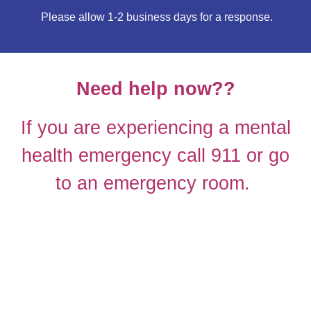
Please allow 1-2 business days for a re
sponse.
Need help now??
If you are experiencing a mental
health emergency call 911 or go
to an emergency room.