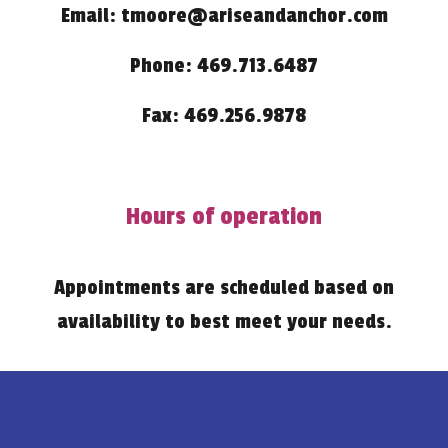
Email: tmoore@ariseandanchor.com
Phone: 469.713.6487
Fax: 469.256.9878
Hours of operation
Appointments are scheduled based on
availability to best meet your needs.