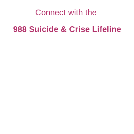
Connect with the
988 Suicide & Crise Lifeline