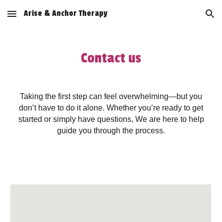
Arise & Anchor Therapy
Skip to main content
Skip to navigation
Contact us
Taking the first step can feel overwhelming—but you
don’t have to do it alone. Whether you’re ready to get
started or simply have questions, We are here to help
guide you through the process.