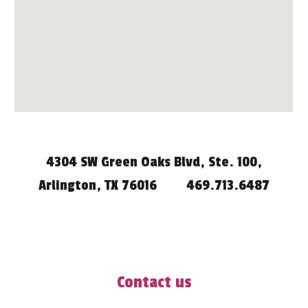
4304 SW Green Oaks Blvd, Ste. 100,
Arlington, TX 76016
469.713.6487
Contact us